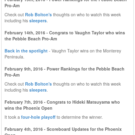
Pro-Am
Check out
Rob Bolton's
thoughts on who to watch this week
including his
sleepers
.
February 14th, 2016 - Congrats to Vaughn Taylor who wins
the Pebble Beach Pro-Am
Back in the spotlight
- Vaughn Taylor wins on the Monterey
Peninsula.
February 9th, 2016 - Power Rankings for the Pebble Beach
Pro-Am
Check out
Rob Bolton's
thoughts on who to watch this week
including his
sleepers
.
February 7th, 2016 - Congrats to Hideki Matsuyama who
wins the Phoenix Open
It took a
four-hole playoff
to determine the winner.
February 4th, 2016 - Scoreboard Updates for the Phoenix