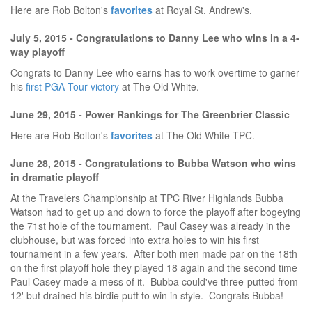
Here are Rob Bolton's
favorites
at Royal St. Andrew's.
July 5, 2015 - Congratulations to Danny Lee who wins in a 4-
way playoff
Congrats to Danny Lee who earns has to work overtime to garner
his
first PGA Tour victory
at The Old White.
June 29, 2015 - Power Rankings for The Greenbrier Classic
Here are Rob Bolton's
favorites
at The Old White TPC.
June 28, 2015 - Congratulations to Bubba Watson who wins
in dramatic playoff
At the Travelers Championship at TPC River Highlands Bubba
Watson had to get up and down to force the playoff after bogeying
the 71st hole of the tournament. Paul Casey was already in the
clubhouse, but was forced into extra holes to win his first
tournament in a few years. After both men made par on the 18th
on the first playoff hole they played 18 again and the second time
Paul Casey made a mess of it. Bubba could've three-putted from
12' but drained his birdie putt to win in style. Congrats Bubba!