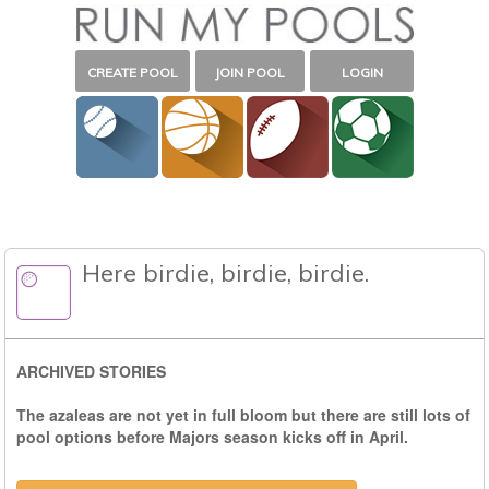
CREATE POOL
JOIN POOL
LOGIN
Here birdie, birdie, birdie.
ARCHIVED STORIES
The azaleas are not yet in full bloom but there are still lots of
pool options before Majors season kicks off in April.