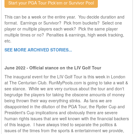
Start your PGA Tour Pick'em or Survivor Pool
This can be a week or the entire year. You decide duration and
format. Earnings or Survivor? Pick from buckets? Select one
player or multiple players each week? Pick the same player
multiple times or no? Penalties & earnings, high week tracking,
etc.
SEE MORE ARCHIVED STORIES...
June 2022 - Official stance on the LIV Golf Tour
The inaugural event for the LIV Golf Tour is this week in London
at The Centurian Club. RunMyPools.com is going to take a wait &
see stance. While we are very curious about the tour and don't
begrudge the players for taking the obscene amounts of money
being thrown their way everything stinks. As fans we are
disappointed in the dilution of the PGA Tour, the Ryder Cup and
President's Cup implications and obviously there are severe
human rights issues that are well known with the financial backers
of this league. I have always tried to separate the politics &
issues of the times from the sports & entertainment we provide,