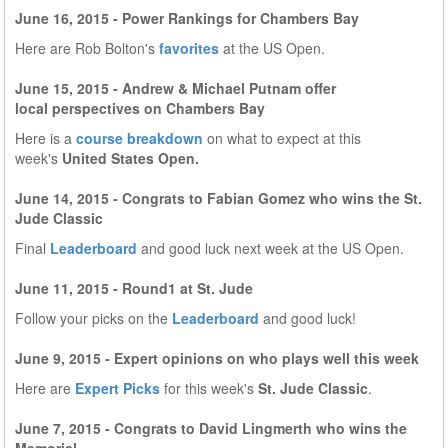
June 16, 2015 - Power Rankings for Chambers Bay
Here are Rob Bolton's
favorites
at the US Open.
June 15, 2015 - Andrew & Michael Putnam offer
local perspectives on Chambers Bay
Here is a
course breakdown
on what to expect at this
week's
United States Open.
June 14, 2015 - Congrats to Fabian Gomez who wins the St.
Jude Classic
Final
Leaderboard
and good luck next week at the US Open.
June 11, 2015 - Round1 at St. Jude
Follow your picks on the
Leaderboard
and good luck!
June 9, 2015 - Expert opinions on who plays well this week
Here are
Expert Picks
for this week's
St. Jude Classic
.
June 7, 2015 - Congrats to David Lingmerth who wins the