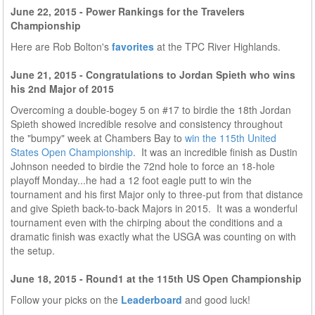
June 22, 2015 - Power Rankings for the Travelers
Championship
Here are Rob Bolton's
favorites
at the TPC River Highlands.
June 21, 2015 - Congratulations to Jordan Spieth who wins
his 2nd Major of 2015
Overcoming a double-bogey 5 on #17 to birdie the 18th Jordan
Spieth showed incredible resolve and consistency throughout
the "bumpy" week at Chambers Bay to
win the 115th United
States Open Championship
. It was an incredible finish as Dustin
Johnson needed to birdie the 72nd hole to force an 18-hole
playoff Monday...he had a 12 foot eagle putt to win the
tournament and his first Major only to three-put from that distance
and give Spieth back-to-back Majors in 2015. It was a wonderful
tournament even with the chirping about the conditions and a
dramatic finish was exactly what the USGA was counting on with
the setup.
June 18, 2015 - Round1 at the 115th US Open Championship
Follow your picks on the
Leaderboard
and good luck!