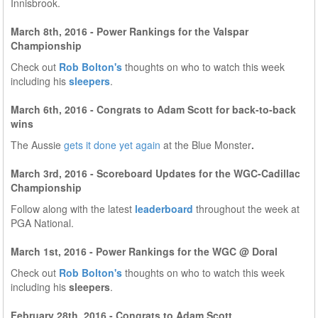
Innisbrook.
March 8th, 2016 - Power Rankings for the Valspar
Championship
Check out
Rob Bolton's
thoughts on who to watch this week
including his
sleepers
.
March 6th, 2016 - Congrats to Adam Scott for back-to-back
wins
The Aussie
gets it done yet again
at the Blue Monster
.
March 3rd, 2016 - Scoreboard Updates for the WGC-Cadillac
Championship
Follow along with the latest
leaderboard
throughout the week at
PGA National.
March 1st, 2016 - Power Rankings for the WGC @ Doral
Check out
Rob Bolton's
thoughts on who to watch this week
including his
sleepers
.
February 28th, 2016 - Congrats to Adam Scott