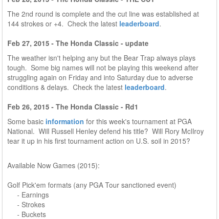
The 2nd round is complete and the cut line was established at
144 strokes or +4. Check the latest
leaderboard
.
Feb 27, 2015 - The Honda Classic - update
The weather isn't helping any but the Bear Trap always plays
tough. Some big names will not be playing this weekend after
struggling again on Friday and into Saturday due to adverse
conditions & delays. Check the latest
leaderboard
.
Feb 26, 2015 - The Honda Classic - Rd1
Some basic
information
for this week's tournament at PGA
National. Will Russell Henley defend his title? Will Rory McIlroy
tear it up in his first tournament action on U.S. soil in 2015?
Available Now Games (2015):
Golf Pick'em formats (any PGA Tour sanctioned event)
- Earnings
- Strokes
- Buckets