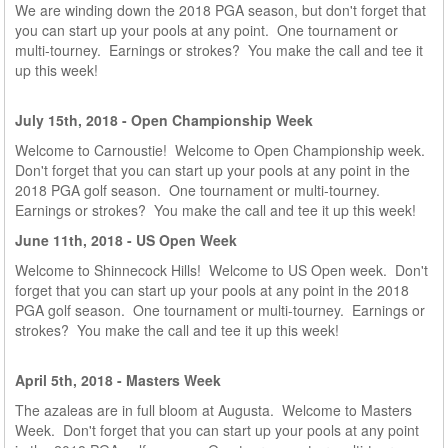
We are winding down the 2018 PGA season, but d
on't forget that
you can start up your pools at any point. One tournament or
multi-tourney. Earnings or strokes? You make the call and tee it
up this week!
July 15th, 2018 - Open Championship Week
Welcome to Carnoustie! Welcome to Open Championship week.
Don't forget that you can start up your pools at any point in the
2018 PGA golf season. One tournament or multi-tourney.
Earnings or strokes? You make the call and tee it up this week!
June 11th, 2018 - US Open Week
Welcome to Shinnecock Hills! Welcome to US Open week. Don't
forget that you can start up your pools at any point in the 2018
PGA golf season. One tournament or multi-tourney. Earnings or
strokes? You make the call and tee it up this week!
April 5th, 2018 - Masters Week
The azaleas are in full bloom at Augusta. Welcome to Masters
Week. Don't forget that you can start up your pools at any point