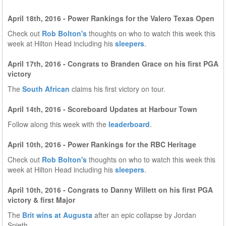
April 18th, 2016 - Power Rankings for the Valero Texas Open
Check out
Rob Bolton's
thoughts on who to watch this week this
week at Hilton Head including his
sleepers
.
April 17th, 2016 - Congrats to Branden Grace on his first PGA
victory
The
South African
claims his first victory on tour.
April 14th, 2016 - Scoreboard Updates at Harbour Town
Follow along this week with the
leaderboard
.
April 10th, 2016 - Power Rankings for the RBC Heritage
Check out
Rob Bolton's
thoughts on who to watch this week this
week at Hilton Head including his
sleepers
.
April 10th, 2016 - Congrats to Danny Willett on his first PGA
victory & first Major
The
Brit wins at Augusta
after an epic collapse by Jordan
Spieth.