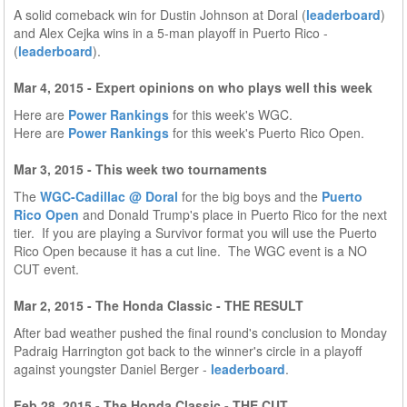
A solid comeback win for Dustin Johnson at Doral (
leaderboard
)
and Alex Cejka wins in a 5-man playoff in Puerto Rico -
(
leaderboard
).
Mar 4, 2015 - Expert opinions on who plays well this week
Here are
Power Rankings
for this week's WGC.
Here are
Power Rankings
for this week's Puerto Rico Open.
Mar 3, 2015 - This week two tournaments
The
WGC-Cadillac @ Doral
for the big boys and the
Puerto
Rico Open
and Donald Trump's place in Puerto Rico for the next
tier. If you are playing a Survivor format you will use the Puerto
Rico Open because it has a cut line. The WGC event is a NO
CUT event.
Mar 2, 2015 - The Honda Classic - THE RESULT
After bad weather pushed the final round's conclusion to Monday
Padraig Harrington got back to the winner's circle in a playoff
against youngster Daniel Berger -
leaderboard
.
Feb 28, 2015 - The Honda Classic - THE CUT