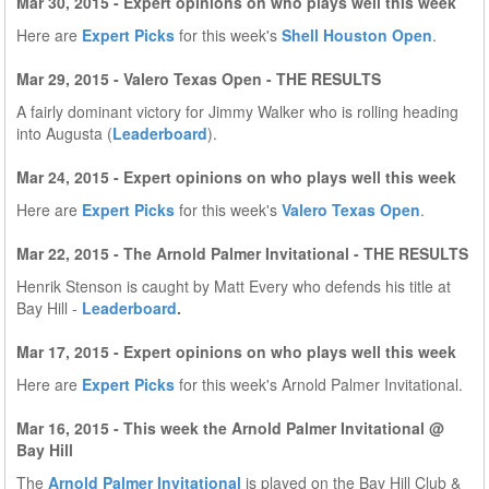
Mar 30, 2015 - Expert opinions on who plays well this week
Here are
Expert Picks
for this week's
Shell Houston Open
.
Mar 29, 2015 - Valero Texas Open - THE RESULTS
A fairly dominant victory for Jimmy Walker who is rolling heading
into Augusta (
Leaderboard
).
Mar 24, 2015 - Expert opinions on who plays well this week
Here are
Expert Picks
for this week's
Valero Texas Open
.
Mar 22, 2015 - The Arnold Palmer Invitational - THE RESULTS
Henrik Stenson is caught by Matt Every who defends his title at
Bay Hill -
Leaderboard
.
Mar 17, 2015 - Expert opinions on who plays well this week
Here are
Expert Picks
for this week's Arnold Palmer Invitational.
Mar 16, 2015 - This week the Arnold Palmer Invitational @
Bay Hill
The
Arnold Palmer Invitational
is played on the Bay Hill Club &