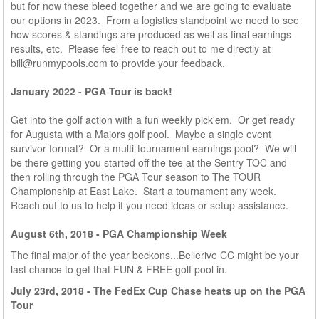
but for now these bleed together and we are going to evaluate
our options in 2023. From a logistics standpoint we need to see
how scores & standings are produced as well as final earnings
results, etc. Please feel free to reach out to me directly at
bill@runmypools.com
to provide your feedback.
January 2022 - PGA Tour is back!
Get into the golf action with a fun weekly pick'em. Or get ready
for Augusta with a Majors golf pool. Maybe a single event
survivor format? Or a multi-tournament earnings pool? We will
be there getting you started off the tee at the Sentry TOC and
then rolling through the PGA Tour season to The TOUR
Championship at East Lake. Start a tournament any week.
Reach out to us to help if you need ideas or setup assistance.
August 6th, 2018 - PGA Championship Week
The final major of the year beckons...Bellerive CC might be your
last chance to get that FUN & FREE golf pool in.
July 23rd, 2018 - The FedEx Cup Chase heats up on the PGA
Tour