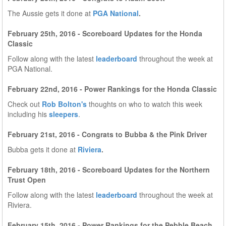
The Aussie gets it done at
PGA National
.
February 25th, 2016 - Scoreboard Updates for the Honda
Classic
Follow along with the latest
leaderboard
throughout the week at
PGA National.
February 22nd, 2016 - Power Rankings for the Honda Classic
Check out
Rob Bolton's
thoughts on who to watch this week
including his
sleepers
.
February 21st, 2016 - Congrats to Bubba & the Pink Driver
Bubba gets it done at
Riviera
.
February 18th, 2016 - Scoreboard Updates for the Northern
Trust Open
Follow along with the latest
leaderboard
throughout the week at
Riviera.
February 15th, 2016 - Power Rankings for the Pebble Beach