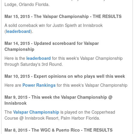
Lodge, Orlando Florida.
Mar 15, 2015 - The Valspar Championship - THE RESULTS
A solid comeback win for Justin Spieth at Innisbrook
(
leaderboard
).
Mar 14, 2015 - Updated scoreboard for Valspar
Championship
Here is the
leaderboard
for this week's Valspar Championship
through Saturday's 3rd Round.
Mar 10, 2015 - Expert opinions on who plays well this week
Here are
Power Rankings
for this week's Valspar Championship
Mar 9, 2015 - This week the Valspar Championship @
Innisbrook
The
Valspar Championship
is played on the Copperhead
Course @ Innisbrook Resort, Palm Harbor Florida.
Mar 8, 2015 - The WGC & Puerto Rico - THE RESULTS