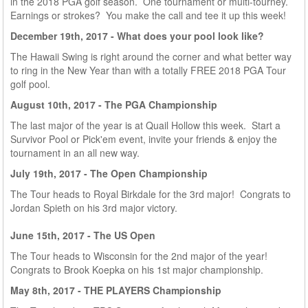
in the 2018 PGA golf season. One tournament or multi-tourney.
Earnings or strokes? You make the call and tee it up this week!
December 19th, 2017 - What does your pool look like?
The Hawaii Swing is right around the corner and what better way
to ring in the New Year than with a totally FREE 2018 PGA Tour
golf pool.
August
10th, 2017 - The PGA Championship
The last major of the year is at Quail Hollow this week. Start a
Survivor Pool or Pick'em event, invite your friends & enjoy the
tournament in an all new way.
July
19th, 2017 - The Open Championship
The Tour heads to Royal Birkdale for the 3rd major! Congrats to
Jordan Spieth on his 3rd major victory.
June 15th
, 2017 - The US Open
The Tour heads to Wisconsin for the 2nd major of the year!
Congrats to Brook Koepka on his 1st major championship.
May 8th, 2017 - THE PLAYERS Championship