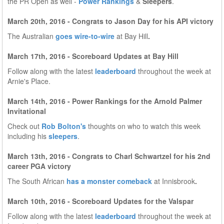
the PR Open as well -
Power Rankings
&
Sleepers
.
March 20th, 2016 - Congrats to Jason Day for his API victory
The Australian
goes wire-to-wire
at Bay Hill
.
March 17th, 2016 - Scoreboard Updates at Bay Hill
Follow along with the latest
leaderboard
throughout the week at
Arnie's Place.
March 14th, 2016 - Power Rankings for the Arnold Palmer
Invitational
Check out
Rob Bolton's
thoughts on who to watch this week
including his
sleepers
.
March 13th, 2016 - Congrats to Charl Schwartzel for his 2nd
career PGA victory
The South African
has a monster comeback
at Innisbrook
.
March 10th, 2016 - Scoreboard Updates for the Valspar
Follow along with the latest
leaderboard
throughout the week at