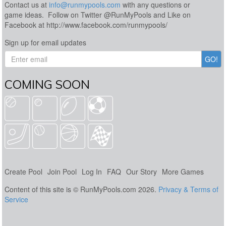
Contact us at
info@runmypools.com
with any questions or
game ideas. Follow on Twitter @RunMyPools and Like on
Facebook at http://www.facebook.com/runmypools/
Sign up for email updates
COMING SOON
Create Pool
Join Pool
Log In
FAQ
Our Story
More Games
Content of this site is © RunMyPools.com 2026.
Privacy & Terms of
Service