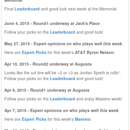
Memorial
Final
Leaderboard
and good luck next week at the Memorial.
June 4, 2015 - Round1 underway at Jack's Place
Follow your picks on the
Leaderboard
and good luck!
May 27, 2015 - Expert opinions on who plays well this week
Here are
Expert Picks
for this week's
AT&T Byron Nelson
.
Apr 10, 2015 - Round2 underway at Augusta
Looks like the cut line will be +2 or +3 as Jordan Spieth is rollin'.
Follow your picks on the
Leaderboard
and good luck!
Apr 9, 2015 - Round1 underway at Augusta
Follow your picks on the
Leaderboard
and enjoy Masters week!
Apr 7, 2015 - Expert opinions on who plays well this week
Here are
Expert Picks
for this week's
Masters
.