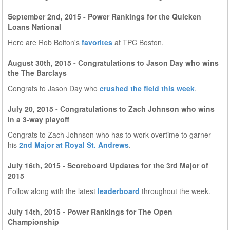
September 2nd, 2015 - Power Rankings for the Quicken
Loans National
Here are Rob Bolton's
favorites
at TPC Boston.
August 30th, 2015 - Congratulations to Jason Day who wins
the The Barclays
Congrats to Jason Day who
crushed the field this week
.
July 20, 2015 - Congratulations to Zach Johnson who wins
in a 3-way playoff
Congrats to Zach Johnson who has to work overtime to garner
his
2nd Major at Royal St. Andrews
.
July 16th, 2015 - Scoreboard Updates for the 3rd Major of
2015
Follow along with the latest
leaderboard
throughout the week.
July 14th, 2015 - Power Rankings for The Open
Championship