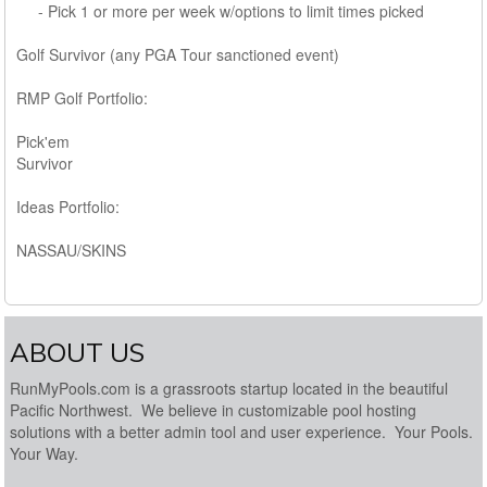
- Pick 1 or more per week w/options to limit times picked
Golf Survivor (any PGA Tour sanctioned event)
RMP Golf Portfolio:
Pick'em
Survivor
Ideas Portfolio:
NASSAU/SKINS
ABOUT US
RunMyPools.com is a grassroots startup located in the beautiful
Pacific Northwest. We believe in customizable pool hosting
solutions with a better admin tool and user experience. Your Pools.
Your Way.