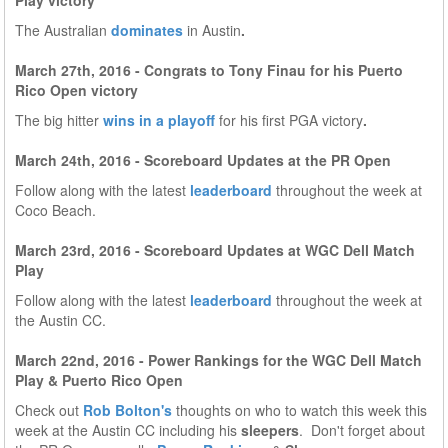
Play victory
The Australian
dominates
in Austin
.
March 27th, 2016 - Congrats to Tony Finau for his Puerto
Rico Open victory
The big hitter
wins in a playoff
for his first PGA victory
.
March 24th, 2016 - Scoreboard Updates at the PR Open
Follow along with the latest
leaderboard
throughout the week at
Coco Beach.
March 23rd, 2016 - Scoreboard Updates at WGC Dell Match
Play
Follow along with the latest
leaderboard
throughout the week at
the Austin CC.
March 22nd, 2016 - Power Rankings for the WGC Dell Match
Play & Puerto Rico Open
Check out
Rob Bolton's
thoughts on who to watch this week this
week at the Austin CC including his
sleepers
. Don't forget about