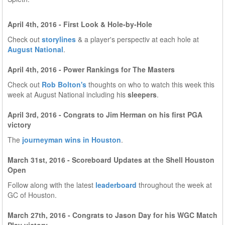
April 4th, 2016 - First Look & Hole-by-Hole
Check out
storylines
& a player's perspectiv at each hole at
August National
.
April 4th, 2016 - Power Rankings for The Masters
Check out
Rob Bolton's
thoughts on who to watch this week this
week at August National including his
sleepers
.
April 3rd, 2016 - Congrats to Jim Herman on his first PGA
victory
The
journeyman wins in Houston
.
March 31st, 2016 - Scoreboard Updates at the Shell Houston
Open
Follow along with the latest
leaderboard
throughout the week at
GC of Houston.
March 27th, 2016 - Congrats to Jason Day for his WGC Match