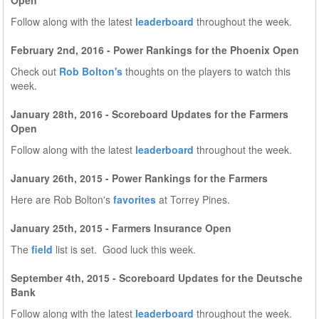
Open
Follow along with the latest
leaderboard
throughout the week.
February 2nd, 2016 - Power Rankings for the Phoenix Open
Check out
Rob Bolton's
thoughts on the players to watch this
week.
January 28th, 2016 - Scoreboard Updates for the Farmers
Open
Follow along with the latest
leaderboard
throughout the week.
January 26th, 2015 - Power Rankings for the Farmers
Here are Rob Bolton's
favorites
at Torrey Pines.
January 25th, 2015 - Farmers Insurance Open
The
field
list is set. Good luck this week.
September 4th, 2015 - Scoreboard Updates for the Deutsche
Bank
Follow along with the latest
leaderboard
throughout the week.