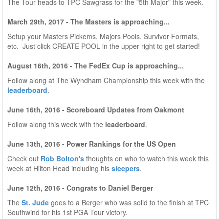
The Tour heads to TPC Sawgrass for the "5th Major" this week.
March 29th, 2017 - The Masters is approaching...
Setup your Masters Pickems, Majors Pools, Survivor Formats,
etc. Just click CREATE POOL in the upper right to get started!
August 16th, 2016 - The FedEx Cup is approaching...
Follow along at The Wyndham Championship this week with the
leaderboard
.
June 16th, 2016 - Scoreboard Updates from Oakmont
Follow along this week with the
leaderboard
.
June 13th, 2016 - Power Rankings for the US Open
Check out
Rob Bolton's
thoughts on who to watch this week this
week at Hilton Head including his
sleepers
.
June 12th, 2016 - Congrats to Daniel Berger
The
St. Jude
goes to a Berger who was solid to the finish at TPC
Southwind for his 1st PGA Tour victory.