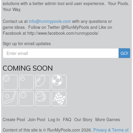
solutions with a better admin tool and user experience. Your Pools.
Your Way.
Contact us at
info@runmypools.com
with any questions or
game ideas. Follow on Twitter @RunMyPools and Like on
Facebook at http://www.facebook.com/runmypools/
Sign up for email updates
COMING SOON
Create Pool
Join Pool
Log In
FAQ
Our Story
More Games
Content of this site is © RunMyPools.com 2026.
Privacy & Terms of