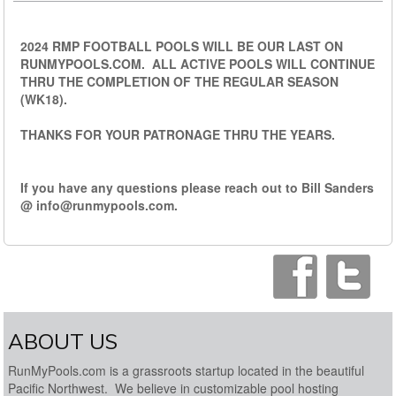
2024 RMP FOOTBALL POOLS WILL BE OUR LAST ON
RUNMYPOOLS.COM. ALL ACTIVE POOLS WILL CONTINUE
THRU THE COMPLETION OF THE REGULAR SEASON
(WK18).
THANKS FOR YOUR PATRONAGE THRU THE YEARS.
If you have any questions please reach out to Bill Sanders
@
info@runmypools.com
.
ABOUT US
RunMyPools.com is a grassroots startup located in the beautiful
Pacific Northwest. We believe in customizable pool hosting