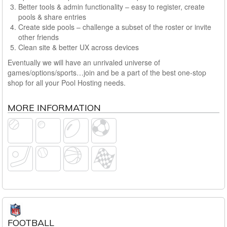
Better tools & admin functionality – easy to register, create
pools & share entries
Create side pools – challenge a subset of the roster or invite
other friends
Clean site & better UX across devices
Eventually we will have an unrivaled universe of
games/options/sports…join and be a part of the best one-stop
shop for all your Pool Hosting needs.
MORE INFORMATION
FOOTBALL