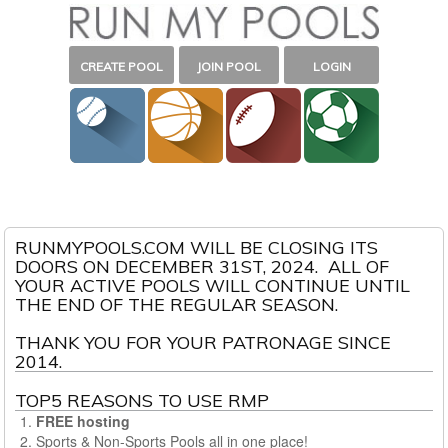
CREATE POOL
JOIN POOL
LOGIN
RUNMYPOOLS.COM WILL BE CLOSING ITS
DOORS ON DECEMBER 31ST, 2024. ALL OF
YOUR ACTIVE POOLS WILL CONTINUE UNTIL
THE END OF THE REGULAR SEASON.
THANK YOU FOR YOUR PATRONAGE SINCE
2014.
TOP5 REASONS TO USE RMP
FREE hosting
Sports & Non-Sports Pools all in one place!